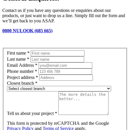
Contact us if you have any questions or enquiries about our
products, or just want to drop us a line. Simply fill out the form and
we’ll get back to you ASAP.
0800 NULOOK (685 665)
First name
*
Last name
*
Email Address
*
Phone number
*
Project address
*
Closest branch
*
Tell us about your project
*
This form is protected by reCAPTCHA and the Google
Privacy Policy
and
Terms of Service
apply.