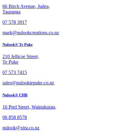
66 Birch Avenue, Judea,
Tauranga
07 578 3917
mark@nulookcreations.co.nz
Nulook® Te Puke
210 Jellicoe Street,
Te Puke
07 573 7415
sales@nulooktepuke.co.nz
Nulook® CHB
16 Peel Street, Waipukurau,
06 858 8578
nulook@xtra.co.nz