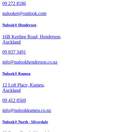
09 272 8186
nulooket@outlook.com
Nulook® Henderson
16B Keeling Road, Henderson,
Auckland
09 837 3491
info@nulookhenderson.co.nz
Nulook® Kumeu
12 Loft Place, Kumeu,
Auckland
09 412 8569
info@nulookkumeu.co.nz
Nulook® North - Silverdale