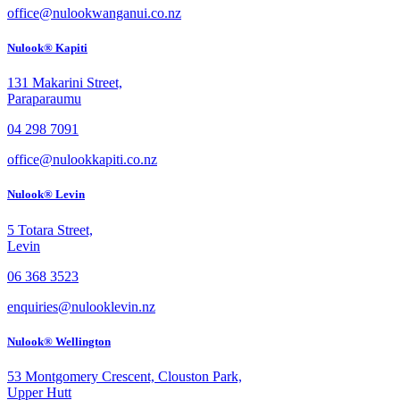
office@nulookwanganui.co.nz
Nulook® Kapiti
131 Makarini Street,
Paraparaumu
04 298 7091
office@nulookkapiti.co.nz
Nulook® Levin
5 Totara Street,
Levin
06 368 3523
enquiries@nulooklevin.nz
Nulook® Wellington
53 Montgomery Crescent, Clouston Park,
Upper Hutt