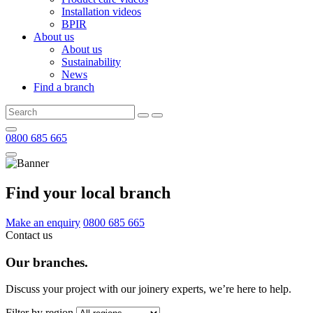
Installation videos
BPIR
About us
About us
Sustainability
News
Find a branch
0800 685 665
Find your local branch
Make an enquiry
0800 685 665
Contact us
Our branches.
Discuss your project with our joinery experts, we’re here to help.
Filter by region