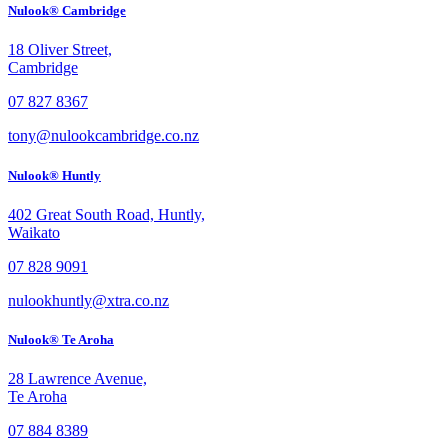
Nulook® Cambridge
18 Oliver Street,
Cambridge
07 827 8367
tony@nulookcambridge.co.nz
Nulook® Huntly
402 Great South Road, Huntly,
Waikato
07 828 9091
nulookhuntly@xtra.co.nz
Nulook® Te Aroha
28 Lawrence Avenue,
Te Aroha
07 884 8389