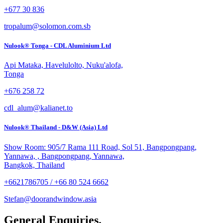
+677 30 836
tropalum@solomon.com.sb
Nulook® Tonga - CDL Aluminium Ltd
Api Mataka, Havelulolto, Nuku'alofa,
Tonga
+676 258 72
cdl_alum@kalianet.to
Nulook® Thailand - D&W (Asia) Ltd
Show Room: 905/7 Rama 111 Road, Sol 51, Bangpongpang,
Yannawa, , Bangpongpang, Yannawa,
Bangkok, Thailand
+6621786705 / +66 80 524 6662
Stefan@doorandwindow.asia
General Enquiries.