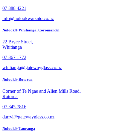
07 888 4221
info@nulookwaikato.co.nz
Nulook® Whitianga, Coromandel
22 Bryce Street,
Whitianga
07 867 1772
whitianga@gatewayglass.co.nz
Nulook® Rotorua
Corner of Te Ngae and Allen Mills Road,
Rotorua
07 345 7816
darryl@gatewayglass.co.nz
Nulook® Tauranga