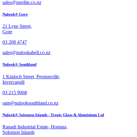
sales@morlite.co.nz
Nulook® Gore
21 Lyne Street,
Gore
03 208 4747
sales@nulookabell.co.nz
Nulook® Southland
1 Kinloch Street, Prestonville,
Invercargill
03 215 9068
sam@nulooksouthland.co.nz
Nulook® Solomon Islands - Tropic Glass & Aluminium Ltd
Ranadi Industrial Estate, Honiara,
Solomon Islands