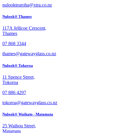
nulooktearoha@xtra.co.nz
Nulook® Thames
117A Jellicoe Crescent,
Thames
07 868 3344
thames@gatewayglass.co.nz
Nulook® Tokoroa
11 Spence Street,
Tokoroa
07 886 4297
tokoroa@gatewayglass.co.nz
Nulook® Waikato - Matamata
25 Waihou Street,
Matamata