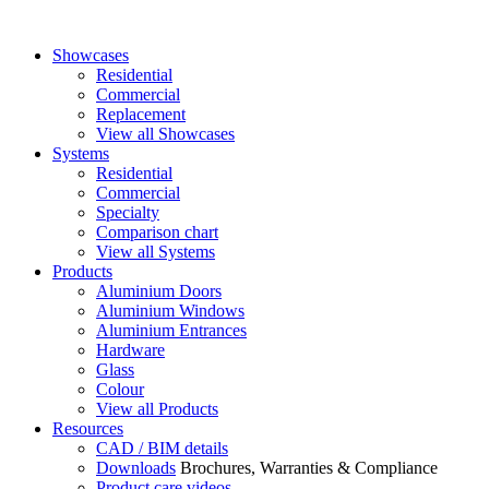
Showcases
Residential
Commercial
Replacement
View all Showcases
Systems
Residential
Commercial
Specialty
Comparison chart
View all Systems
Products
Aluminium Doors
Aluminium Windows
Aluminium Entrances
Hardware
Glass
Colour
View all Products
Resources
CAD / BIM details
Downloads
Brochures, Warranties & Compliance
Product care videos