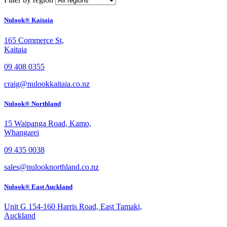
Nulook® Kaitaia
165 Commerce St,
Kaitaia
09 408 0355
craig@nulookkaitaia.co.nz
Nulook® Northland
15 Waipanga Road, Kamo,
Whangarei
09 435 0038
sales@nulooknorthland.co.nz
Nulook® East Auckland
Unit G 154-160 Harris Road, East Tamaki,
Auckland