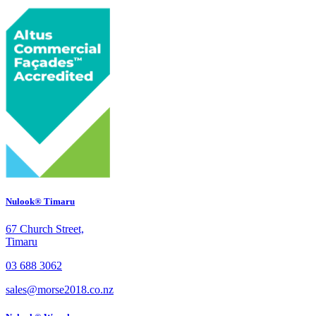
Nulook® Timaru
67 Church Street,
Timaru
03 688 3062
sales@morse2018.co.nz