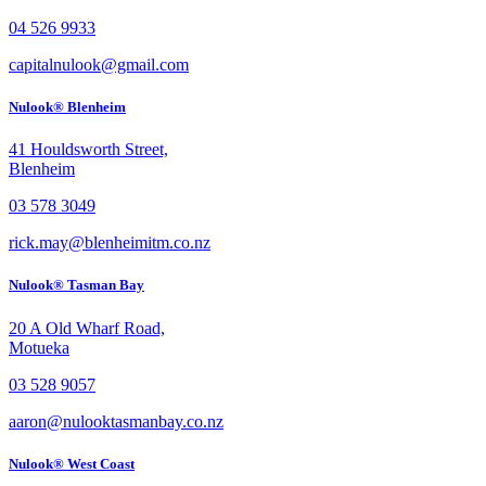
04 526 9933
capitalnulook@gmail.com
Nulook® Blenheim
41 Houldsworth Street,
Blenheim
03 578 3049
rick.may@blenheimitm.co.nz
Nulook® Tasman Bay
20 A Old Wharf Road,
Motueka
03 528 9057
aaron@nulooktasmanbay.co.nz
Nulook® West Coast