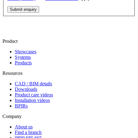
Submit enquiry
Product
Showcases
Systems
Products
Resources
CAD / BIM details
Downloads
Product care videos
Installation videos
BPIRs
Company
About us
Find a branch
0800 685 665