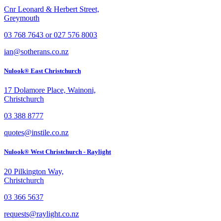
Cnr Leonard & Herbert Street,
Greymouth
03 768 7643 or 027 576 8003
ian@sotherans.co.nz
Nulook® East Christchurch
17 Dolamore Place, Wainoni,
Christchurch
03 388 8777
quotes@instile.co.nz
Nulook® West Christchurch - Raylight
20 Pilkington Way,
Christchurch
03 366 5637
requests@raylight.co.nz