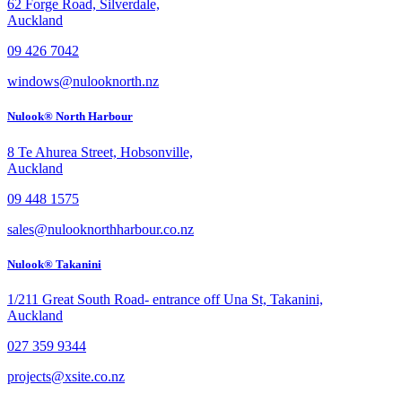
62 Forge Road, Silverdale,
Auckland
09 426 7042
windows@nulooknorth.nz
Nulook® North Harbour
8 Te Ahurea Street, Hobsonville,
Auckland
09 448 1575
sales@nulooknorthharbour.co.nz
Nulook® Takanini
1/211 Great South Road- entrance off Una St, Takanini,
Auckland
027 359 9344
projects@xsite.co.nz