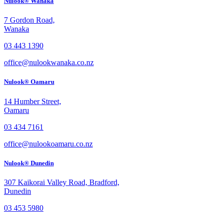
Nulook® Wanaka
7 Gordon Road,
Wanaka
03 443 1390
office@nulookwanaka.co.nz
Nulook® Oamaru
14 Humber Street,
Oamaru
03 434 7161
office@nulookoamaru.co.nz
Nulook® Dunedin
307 Kaikorai Valley Road, Bradford,
Dunedin
03 453 5980