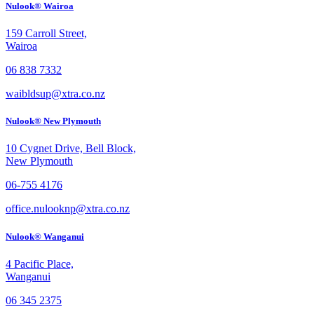
Nulook® Wairoa
159 Carroll Street,
Wairoa
06 838 7332
waibldsup@xtra.co.nz
Nulook® New Plymouth
10 Cygnet Drive, Bell Block,
New Plymouth
06-755 4176
office.nulooknp@xtra.co.nz
Nulook® Wanganui
4 Pacific Place,
Wanganui
06 345 2375