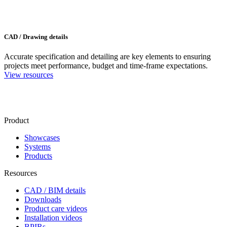
CAD / Drawing details
Accurate specification and detailing are key elements to ensuring
projects meet performance, budget and time-frame expectations.
View resources
Product
Showcases
Systems
Products
Resources
CAD / BIM details
Downloads
Product care videos
Installation videos
BPIRs