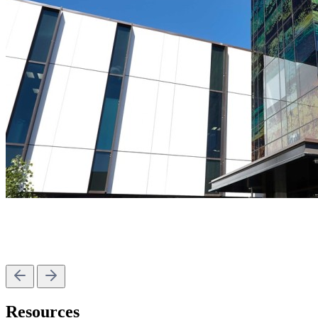
Resources