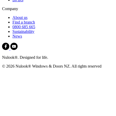
Company
About us
Find a branch
0800 685 665
Sustainability
News
Nulook®. Designed for life.
© 2026 Nulook® Windows & Doors NZ. All rights reserved