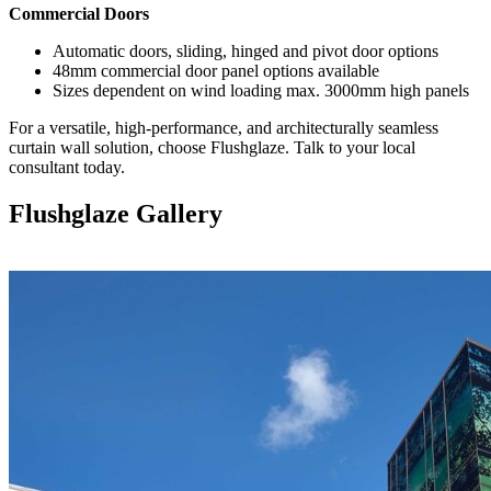
Commercial Doors
Automatic doors, sliding, hinged and pivot door options
48mm commercial door panel options available
Sizes dependent on wind loading max. 3000mm high panels
For a versatile, high-performance, and architecturally seamless
curtain wall solution, choose Flushglaze. Talk to your local
consultant today.
Flushglaze Gallery