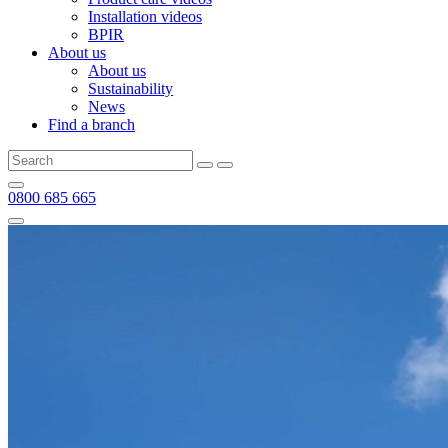
Installation videos
BPIR
About us
About us
Sustainability
News
Find a branch
0800 685 665