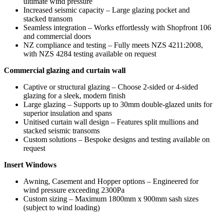
ultimate wind pressure
Increased seismic capacity – Large glazing pocket and
stacked transom
Seamless integration – Works effortlessly with Shopfront 106
and commercial doors
NZ compliance and testing – Fully meets NZS 4211:2008,
with NZS 4284 testing available on request
Commercial glazing and curtain wall
Captive or structural glazing – Choose 2-sided or 4-sided
glazing for a sleek, modern finish
Large glazing – Supports up to 30mm double-glazed units for
superior insulation and spans
Unitised curtain wall design – Features split mullions and
stacked seismic transoms
Custom solutions – Bespoke designs and testing available on
request
Insert Windows
Awning, Casement and Hopper options – Engineered for
wind pressure exceeding 2300Pa
Custom sizing – Maximum 1800mm x 900mm sash sizes
(subject to wind loading)