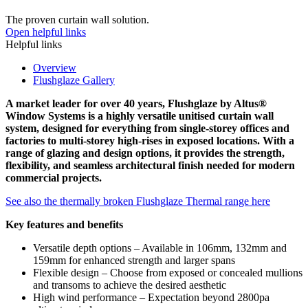
The proven curtain wall solution.
Open helpful links
Helpful links
Overview
Flushglaze Gallery
A market leader for over 40 years, Flushglaze by Altus®
Window Systems is a highly versatile unitised curtain wall
system, designed for everything from single-storey offices and
factories to multi-storey high-rises in exposed locations. With a
range of glazing and design options, it provides the strength,
flexibility, and seamless architectural finish needed for modern
commercial projects.
See also the thermally broken Flushglaze Thermal range here
Key features and benefits
Versatile depth options – Available in 106mm, 132mm and
159mm for enhanced strength and larger spans
Flexible design – Choose from exposed or concealed mullions
and transoms to achieve the desired aesthetic
High wind performance – Expectation beyond 2800pa