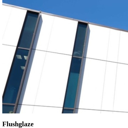
Flushglaze