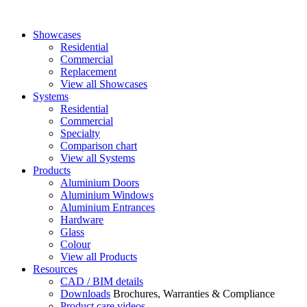
Showcases
Residential
Commercial
Replacement
View all Showcases
Systems
Residential
Commercial
Specialty
Comparison chart
View all Systems
Products
Aluminium Doors
Aluminium Windows
Aluminium Entrances
Hardware
Glass
Colour
View all Products
Resources
CAD / BIM details
Downloads
Brochures, Warranties & Compliance
Product care videos